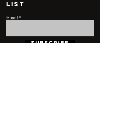
list
Email
Subscribe
CONTACT@MRBRIANLAMONT.COM
BUSINESS HOURS
Appointment only