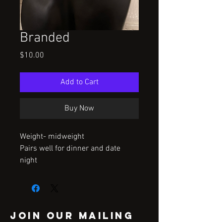
Branded
Price
$10.00
Add to Cart
Buy Now
Weight- midweight
Pairs well for dinner and date
night
Join our mailing