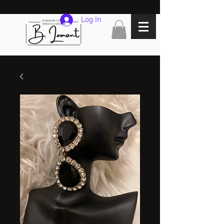
Log In