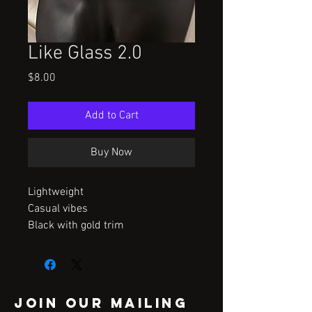
Like Glass 2.0
Price
$8.00
Add to Cart
Buy Now
Lightweight
Casual vibes
Black with gold trim
Join our mailing