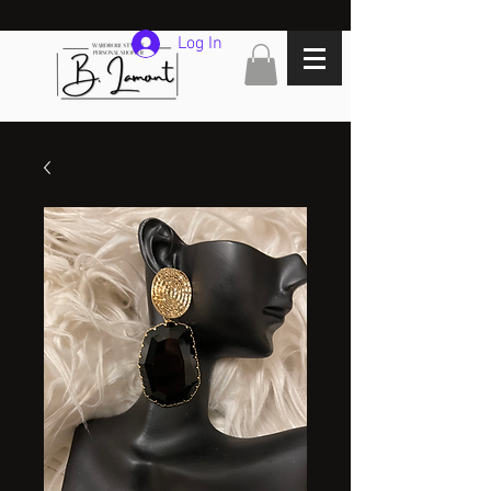
Log In