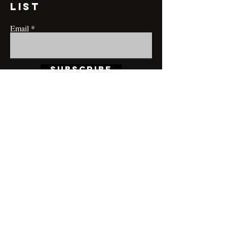
list
Email
Subscribe
CONTACT@MRBRIANLAMONT.COM
BUSINESS HOURS
Appointment only