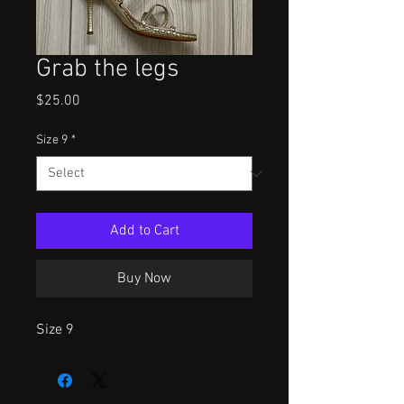
Grab the legs
Price
$25.00
Size 9
*
Add to Cart
Buy Now
Size 9