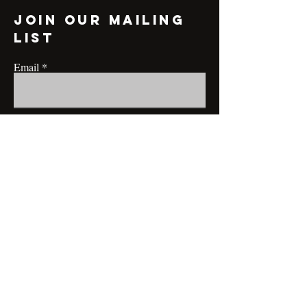
Join our mailing
list
Email
Subscribe
CONTACT@MRBRIANLAMONT.COM
BUSINESS HOURS