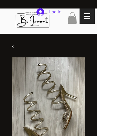
Log In