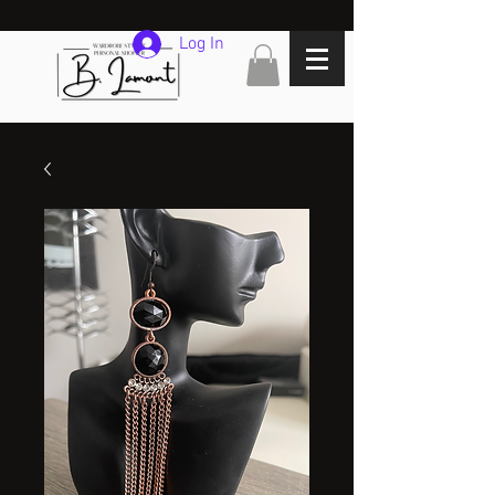
Log In