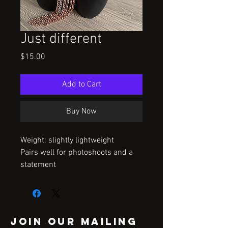
Just different
Price
$15.00
Add to Cart
Buy Now
Weight: slightly lightweight
Pairs well for photoshoots and a
statement
Join our mailing