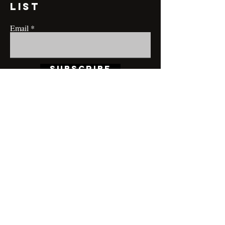
list
Email
Subscribe
CONTACT@MRBRIANLAMONT.COM
BUSINESS HOURS
Appointment only