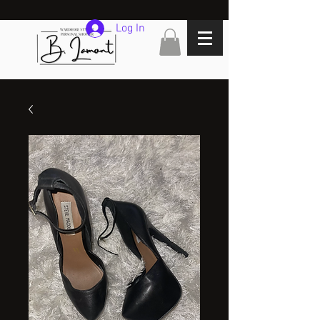
Log In