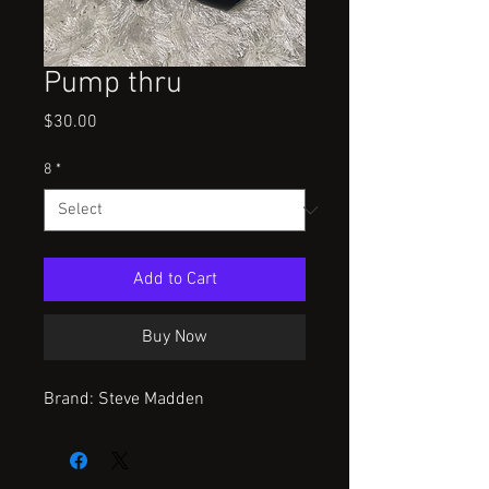
Pump thru
Price
$30.00
8
*
Add to Cart
Buy Now
Brand: Steve Madden