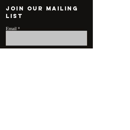
Join our mailing
list
Email
Subscribe
CONTACT@MRBRIANLAMONT.COM
BUSINESS HOURS