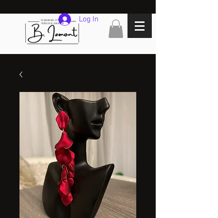
Log In