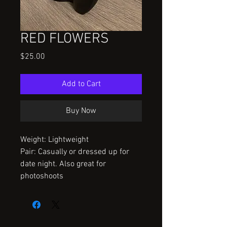
RED FLOWERS
Price
$25.00
Add to Cart
Buy Now
Weight: Lightweight
Pair: Casually or dressed up for
date night. Also great for
photoshoots