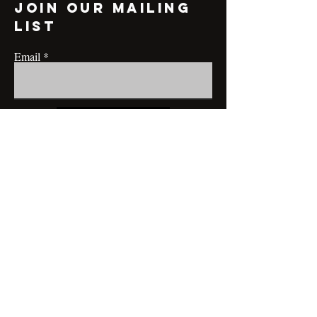
Join our mailing
list
Email
Subscribe
CONTACT@MRBRIANLAMONT.COM
BUSINESS HOURS