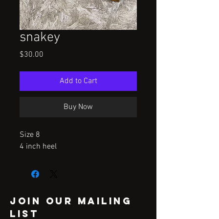
snakey
Price
$30.00
Add to Cart
Buy Now
Size 8

4 inch heel
Join our mailing
list