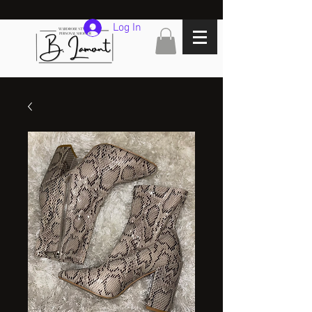
Log In