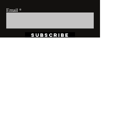
Email
Subscribe
CONTACT@MRBRIANLAMONT.COM
BUSINESS HOURS
Appointment only