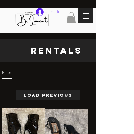
Log In
Rentals
Filter
Load Previous