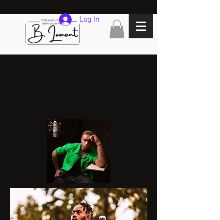
Log In